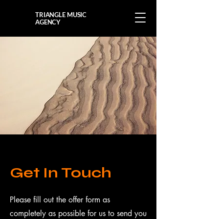
TRIANGLE MUSIC
AGENCY
Get In Touch
Please fill out the offer form as
completely as possible for us to send you