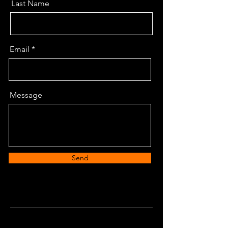
Last Name
Email
Message
Send