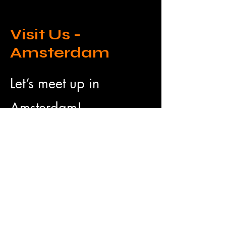
Visit Us -
Amsterdam
Let’s meet up in
Amsterdam!
Drop us a message to
plan a time.