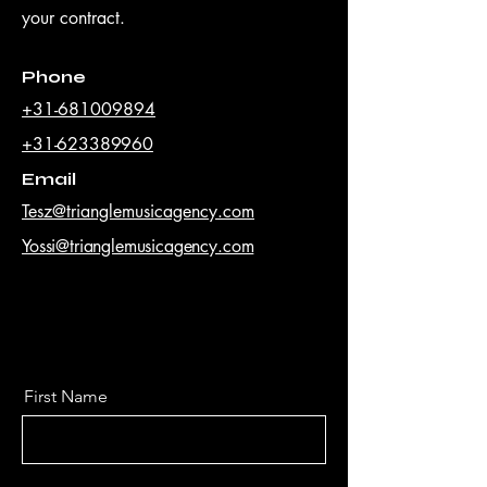
your contract.
Phone
+31-681009894
+31-623389960
Email
Tesz@trianglemusicagency.com
Yossi@trianglemusicagency.com
First Name